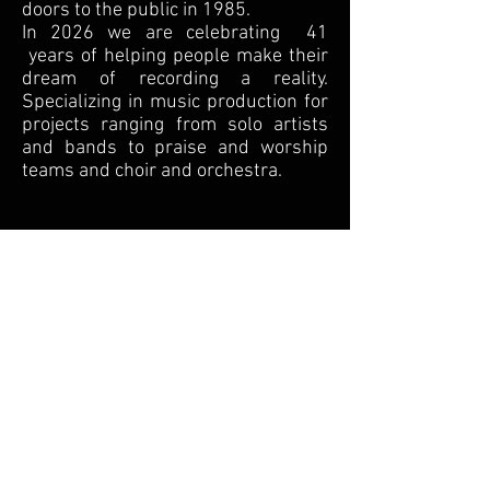
doors to the public in 1985.
In 2026 we are celebrating 41
years of helping people make their
dream of recording a reality.
Specializing in music production for
projects ranging from solo artists
and bands to praise and worship
teams and choir and orchestra.