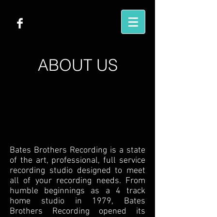
ABOUT US
Bates Brothers Recording is a state
of the art, professional, full service
recording studio designed to meet
all of your recording needs. From
humble beginnings as a 4 track
home studio in 1979, Bates
Brothers Recording opened its