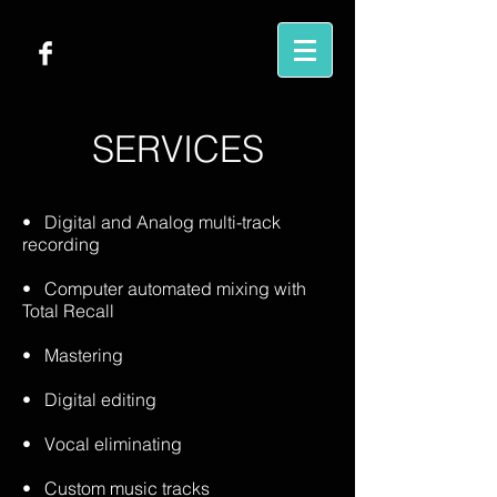
SERVICES
• Digital and Analog multi-track
recording
• Computer automated mixing with
Total Recall
• Mastering
• Digital editing
• Vocal eliminating
• Custom music tracks