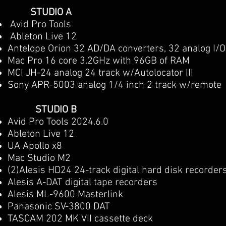
STUDIO A
Avid Pro Tools
Ableton Live 12
Antelope Orion 32 AD/DA converters, 32 analo
Mac Pro 16 core 3.2GHz with 96GB of RAM
MCI JH-24 analog 24 track w/Autolocator III
Sony APR-5003 analog 1/4 inch 2 track w/remote
STUDIO B
Avid Pro Tools 2024.6.0
Ableton Live 12
UA Apollo x8
Mac Studio M2
(2)Alesis HD24 24-track digital hard disk recorde
Alesis A-DAT digital tape recorders
Alesis ML-9600 Masterlink
Panasonic SV-3800 DAT
TASCAM 202 MK VII cassette deck