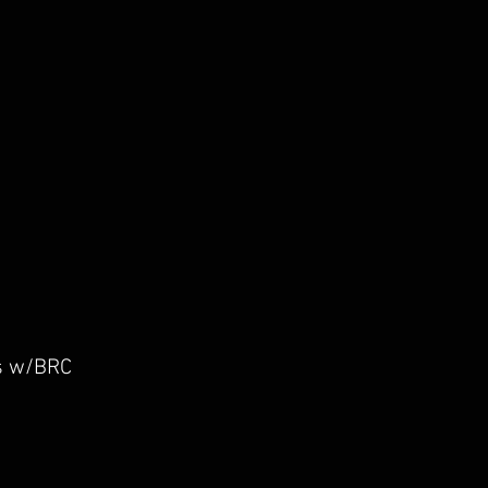
g I/O
rs w/BRC