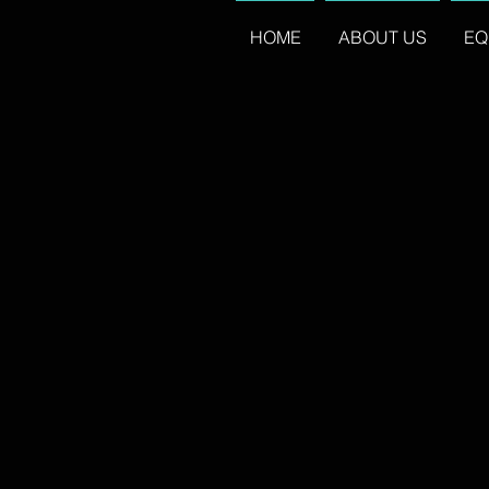
HOME
ABOUT US
EQ