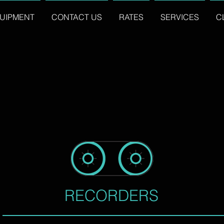
UIPMENT
CONTACT US
RATES
SERVICES
C
RECORDERS