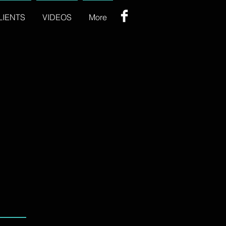
LIENTS
VIDEOS
More