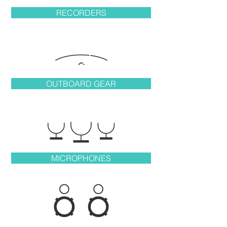
RECORDERS
OUTBOARD GEAR
MICROPHONES