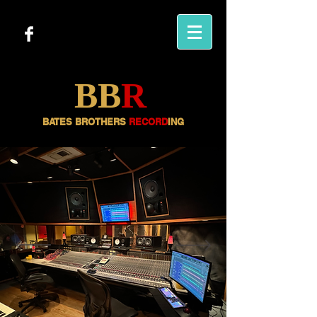
BB
R
BATES BROTHERS
RECORD
ING