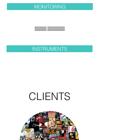
MONITORING
INSTRUMENTS
CLIENTS