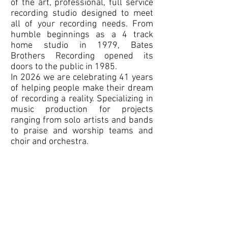
of the art, professional, full service
recording studio designed to meet
all of your recording needs. From
humble beginnings as a 4 track
home studio in 1979, Bates
Brothers Recording opened its
doors to the public in 1985.
In 2026 we are celebrating 41 years
of helping people make their dream
of recording a reality. Specializing in
music production for projects
ranging from solo artists and bands
to praise and worship teams and
choir and orchestra.