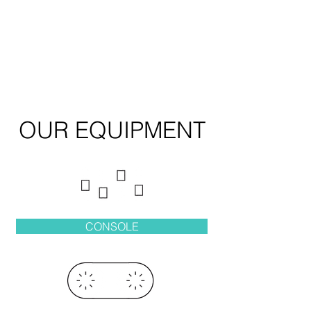
OUR EQUIPMENT
CONSOLE