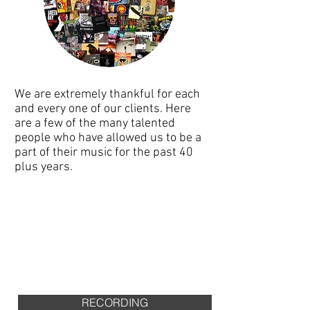
We are extremely thankful for each
and every one of our clients. Here
are a few of the many talented
people who have allowed us to be a
part of their music for the past 40
plus years.
SEE CLIENTS
RATES
RECORDING