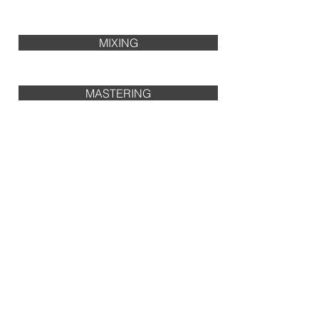
MIXING
MASTERING
PRODUCTION