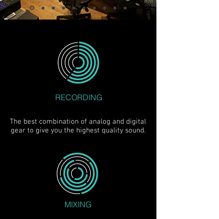
RECORDING
The best combination of analog and digital
gear to give you the highest quality sound.
MIXING