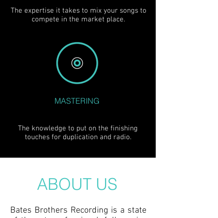
The expertise it takes to mix your songs to
compete in the market place.
MASTERING
The knowledge to put on the finishing
touches for duplication and radio.
ABOUT US
Bates Brothers Recording is a state